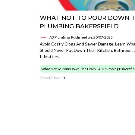
WHAT NOT TO POUR DOWN TH
PLUMBING BAKERSFIELD
A3 Plumbing
Published on: 20/07/2025
Avoid Costly Clogs And Sewer Damage. Learn Wh
Should Never Put Down Their Kitchen, Bathroom,
It Matters.
What Not To Pour Down The Drain | A3 Plumbing Bakersfie
Read More