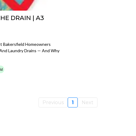
E DRAIN | A3
at Bakersfield Homeowners
 And Laundry Drains — And Why
ld
Previous
1
Next