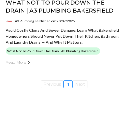
WHAT NOT TO POUR DOWN THE
DRAIN | A3 PLUMBING BAKERSFIELD
A3 Plumbing
Published on: 20/07/2025
Avoid Costly Clogs And Sewer Damage. Learn What Bakersfield
Homeowners Should Never Put Down Their Kitchen, Bathroom,
And Laundry Drains — And Why It Matters.
What Not To Pour Down The Drain | A3 Plumbing Bakersfield
Read More
Previous
1
Next