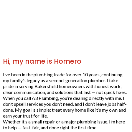
Hi, my name is Homero
I’ve been in the plumbing trade for over 10 years, continuing
my family’s legacy as a second-generation plumber. I take
pride in serving Bakersfield homeowners with honest work,
clear communication, and solutions that last — not quick fixes.
When you call A3 Plumbing, you’re dealing directly with me. I
don’t upsell services you don’t need, and I don’t leave jobs half-
done. My goal is simple: treat every home like it’s my own and
earn your trust for life.
Whether it’s a small repair or a major plumbing issue, I’m here
to help — fast, fair, and done right the first time.