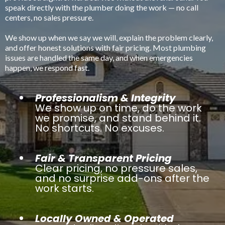
speak directly with the plumber doing the work — no call
centers, no sales pressure.
We show up when we say we will, explain the problem clearly,
and offer honest solutions with fair pricing. Most plumbing
issues are handled the same day, and when emergencies
happen, we respond fast.
Professionalism & Integrity
We show up on time, do the work
we promise, and stand behind it.
No shortcuts. No excuses.
Fair & Transparent Pricing
Clear pricing, no pressure sales,
and no surprise add-ons after the
work starts.
Locally Owned & Operated