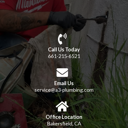
Call Us Today
661-215-6521
Email Us
service@a3-plumbing.com
Office Location
Bakersfield, CA