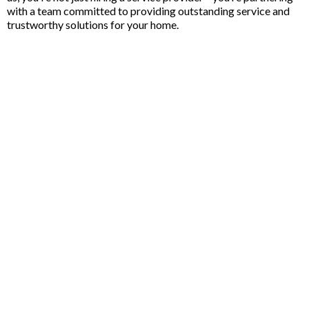
with a team committed to providing outstanding service and
trustworthy solutions for your home.