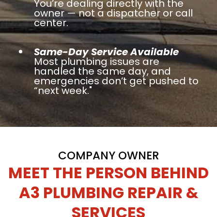
You’re dealing directly with the
owner — not a dispatcher or call
center.
Same-Day Service Available
Most plumbing issues are
handled the same day, and
emergencies don’t get pushed to
“next week."
COMPANY OWNER
MEET THE PERSON BEHIND
A3 PLUMBING REPAIR &
SERVICES