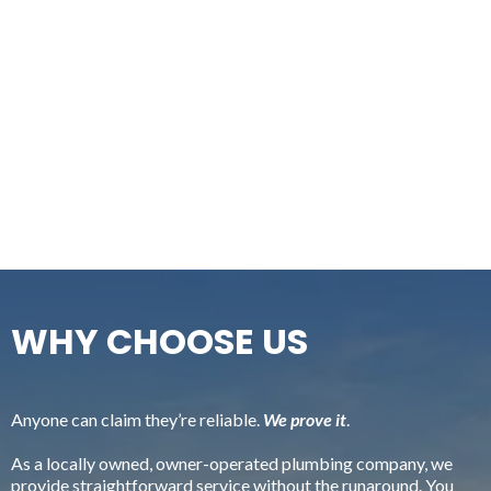
WHY CHOOSE US
Anyone can claim they’re reliable.
We prove it
.
As a locally owned, owner-operated plumbing company, we
provide straightforward service without the runaround. You