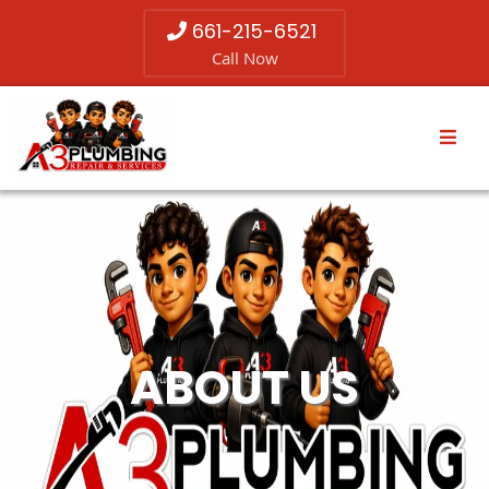
661-215-6521
Call Now
ABOUT US