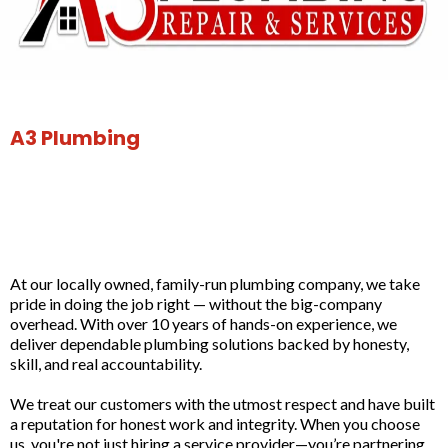
A3 Plumbing
Built on Integrity. Proven
in Bakersfield Homes.
At our locally owned, family-run plumbing company, we take
pride in doing the job right — without the big-company
overhead. With over 10 years of hands-on experience, we
deliver dependable plumbing solutions backed by honesty,
skill, and real accountability.
We treat our customers with the utmost respect and have built
a reputation for honest work and integrity. When you choose
us, you're not just hiring a service provider—you’re partnering