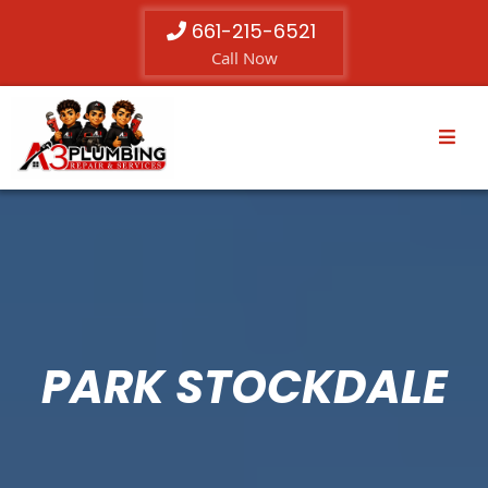
661-215-6521
Call Now
PARK STOCKDALE