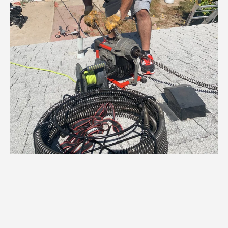
🏡 Plumber in Park
Stockdale – Clean, Fast,
and Always Nearby