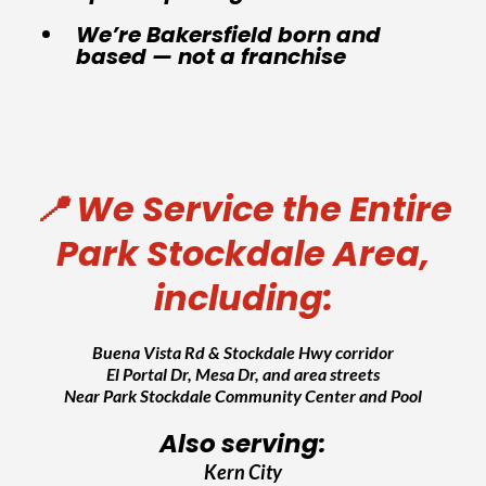
We’re Bakersfield born and
based — not a franchise
📍 We Service the Entire
Park Stockdale Area,
including:
Buena Vista Rd & Stockdale Hwy corridor
El Portal Dr, Mesa Dr, and area streets
Near Park Stockdale Community Center and Pool
Also serving:
Kern City