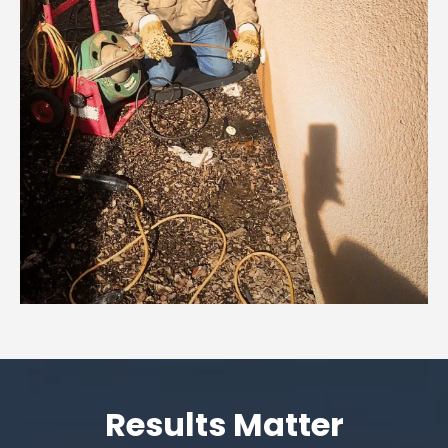
Results Matter