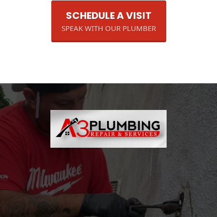
SCHEDULE A VISIT
SPEAK WITH OUR PLUMBER