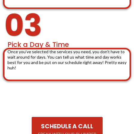
03
Pick a Day & Time
Once you’ve selected the services you need, you don’t have to
wait around for days. You can tell us what time and day works
best for you and be put on our schedule right away! Pretty easy
huh!
SCHEDULE A CALL
SPEAK WITH OUR PLUMBER