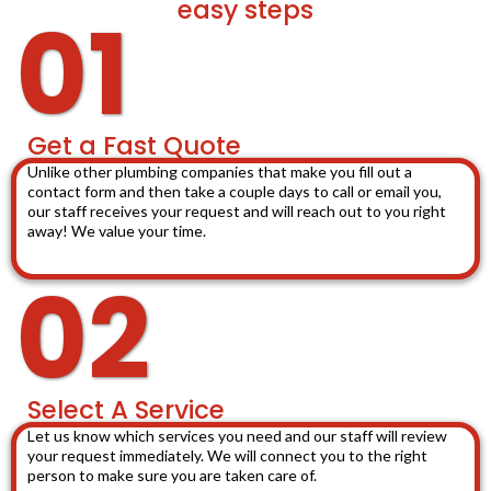
easy steps
01
Get a Fast Quote
Unlike other plumbing companies that make you fill out a
contact form and then take a couple days to call or email you,
our staff receives your request and will reach out to you right
away! We value your time.
02
Select A Service
Let us know which services you need and our staff will review
your request immediately. We will connect you to the right
person to make sure you are taken care of.