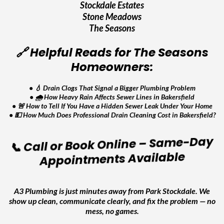
Stockdale Estates
Stone Meadows
The Seasons
🔗 Helpful Reads for The Seasons
Homeowners:
•
💧 Drain Clogs That Signal a Bigger Plumbing Problem
•
🌧️ How Heavy Rain Affects Sewer Lines in Bakersfield
•
🚨 How to Tell If You Have a Hidden Sewer Leak Under Your Home
•
💵 How Much Does Professional Drain Cleaning Cost in Bakersfield?
📞 Call or Book Online – Same-Day
Appointments Available
A3 Plumbing is just minutes away from Park Stockdale. We
show up clean, communicate clearly, and fix the problem — no
mess, no games.