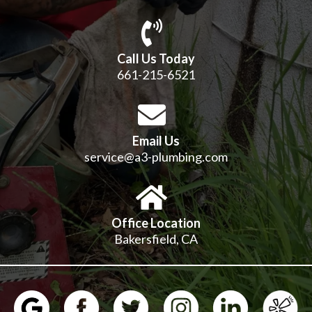
Call Us Today
661-215-6521
Email Us
service@a3-plumbing.com
Office Location
Bakersfield, CA