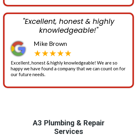
"Excellent, honest & highly
knowledgeable!"
Mike Brown
★★★★★
Excellent, honest & highly knowledgeable! We are so
happy we have found a company that we can count on for
our future needs.