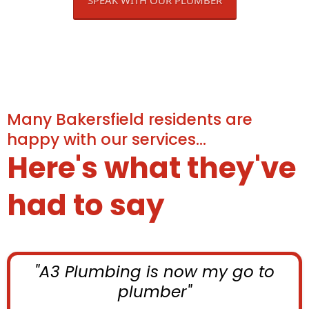
Many Bakersfield residents are
happy with our services...
Here's what they've
had to say
"A3 Plumbing is now my go to
plumber"