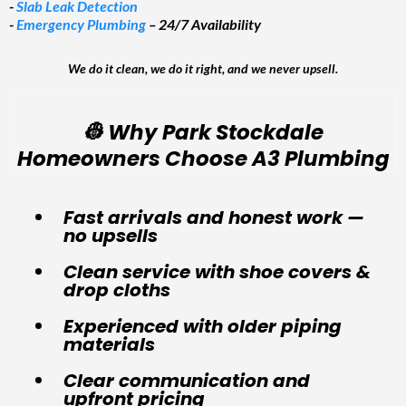
-
Slab Leak Detection
-
Emergency Plumbing
– 24/7 Availability
We do it clean, we do it right, and we never upsell.
👷 Why Park Stockdale
Homeowners Choose A3 Plumbing
Fast arrivals and honest work —
no upsells
Clean service with shoe covers &
drop cloths
Experienced with older piping
materials
Clear communication and
upfront pricing