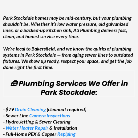
Park Stockdale homes may be mid-century, but your plumbing
shouldn’t be. Whether it’s low water pressure, old galvanized
lines, or a backed-up kitchen sink, A3 Plumbing delivers fast,
clean, and honest service every time.
We’re local to Bakersfield, and we know the quirks of plumbing
systems in Park Stockdale — from aging sewer lines to outdated
fixtures. We show up ready, respect your space, and get the job
done right the first time.
🧰 Plumbing Services We Offer in
Park Stockdale:
- $79
Drain Cleaning
(cleanout required)
- Sewer Line
Camera Inspections
- Hydro Jetting & Sewer Clearing
-
Water Heater Repair
& Installation
- Full-Home PEX & Copper
Repiping