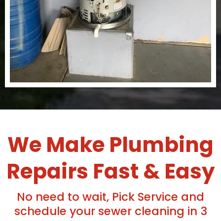
We Make Plumbing
Repairs Fast & Easy
No need to wait, Pick Service and
schedule your sewer cleaning in 3