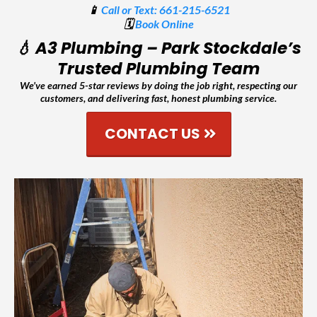
📱
Call or Text: 661-215-6521
🗓️
Book Online
💧 A3 Plumbing – Park Stockdale’s
Trusted Plumbing Team
We’ve earned 5-star reviews by doing the job right, respecting our
customers, and delivering fast, honest plumbing service.
CONTACT US