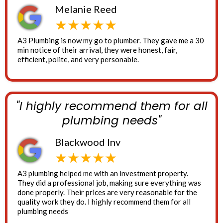
Melanie Reed
★★★★★
A3 Plumbing is now my go to plumber. They gave me a 30
min notice of their arrival, they were honest, fair,
efficient, polite, and very personable.
"I highly recommend them for all
plumbing needs"
Blackwood Inv
★★★★★
A3 plumbing helped me with an investment property.
They did a professional job, making sure everything was
done properly. Their prices are very reasonable for the
quality work they do. I highly recommend them for all
plumbing needs