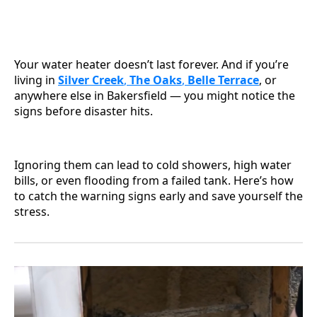
Your water heater doesn’t last forever. And if you’re
living in
Silver Creek
,
The Oaks
,
Belle Terrace
, or
anywhere else in Bakersfield — you might notice the
signs before disaster hits.
Ignoring them can lead to cold showers, high water
bills, or even flooding from a failed tank. Here’s how
to catch the warning signs early and save yourself the
stress.