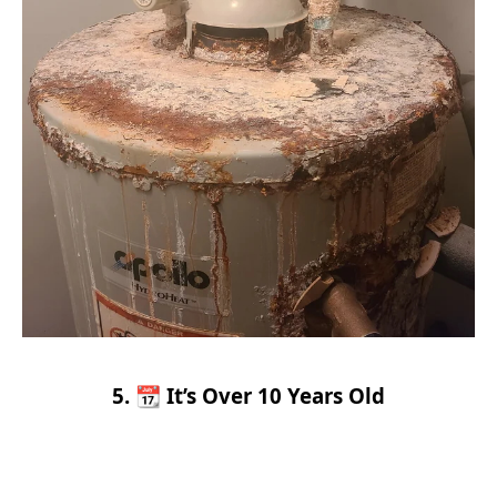
5. 📆 It’s Over 10 Years Old