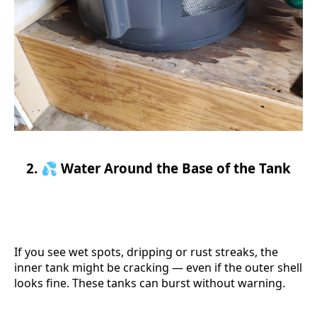
2. 💦 Water Around the Base of the Tank
If you see wet spots, dripping or rust streaks, the
inner tank might be cracking — even if the outer shell
looks fine. These tanks can burst without warning.