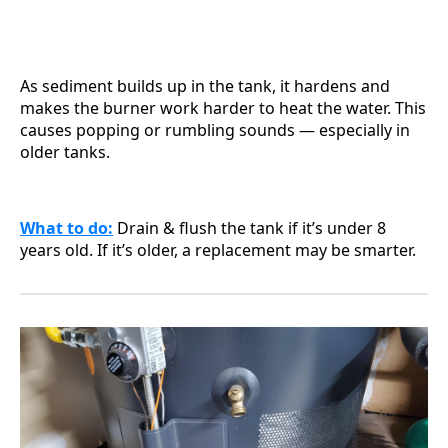
As sediment builds up in the tank, it hardens and
makes the burner work harder to heat the water. This
causes popping or rumbling sounds — especially in
older tanks.
What to do
:
Drain & flush the tank if it’s under 8
years old. If it’s older, a replacement may be smarter.