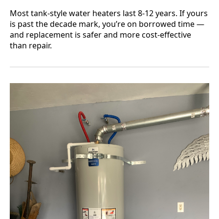
Most tank-style water heaters last 8-12 years. If yours
is past the decade mark, you’re on borrowed time —
and replacement is safer and more cost-effective
than repair.