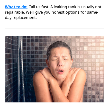
What to do
:
Call us fast. A leaking tank is usually not
repairable. We’ll give you honest options for same-
day replacement.