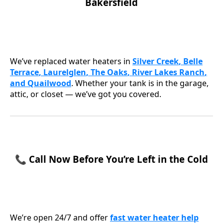
Bakersfield
We’ve replaced water heaters in
Silver Creek
,
Belle
Terrace
,
Laurelglen
,
The Oaks
,
River Lakes Ranch
,
and
Quailwood
. Whether your tank is in the garage,
attic, or closet — we’ve got you covered.
📞 Call Now Before You’re Left in the Cold
We’re open 24/7 and offer
f
ast water heater help