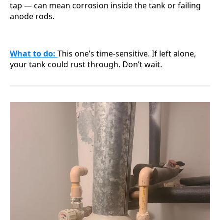
tap — can mean corrosion inside the tank or failing
anode rods.
What to do:
This one’s time-sensitive. If left alone,
your tank could rust through. Don’t wait.