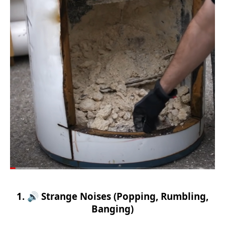
1. 🔊 Strange Noises (Popping, Rumbling,
Banging)