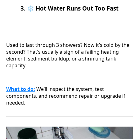
3. ❄️ Hot Water Runs Out Too Fast
Used to last through 3 showers? Now it’s cold by the
second? That’s usually a sign of a failing heating
element, sediment buildup, or a shrinking tank
capacity.
What to do
:
We’ll inspect the system, test
components, and recommend repair or upgrade if
needed.