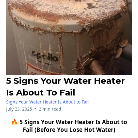
5 Signs Your Water Heater
Is About To Fail
Signs Your Water Heater Is About to Fail
•
July 23, 2025
2 min read
🔥 5 Signs Your Water Heater Is About to
Fail (Before You Lose Hot Water)