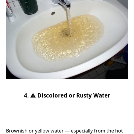
4. ⚠️ Discolored or Rusty Water
Brownish or yellow water — especially from the hot