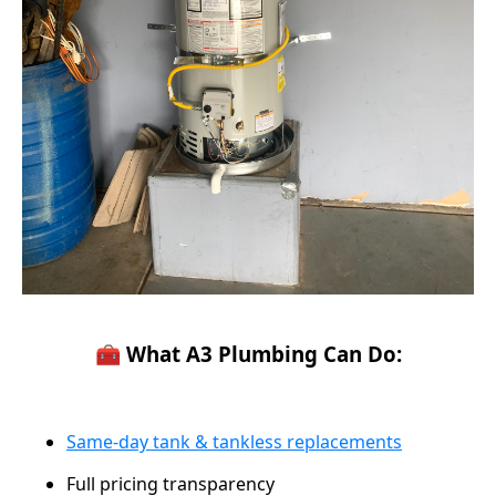
🧰 What A3 Plumbing Can Do:
Same-day tank & tankless replacements
Full pricing transparency