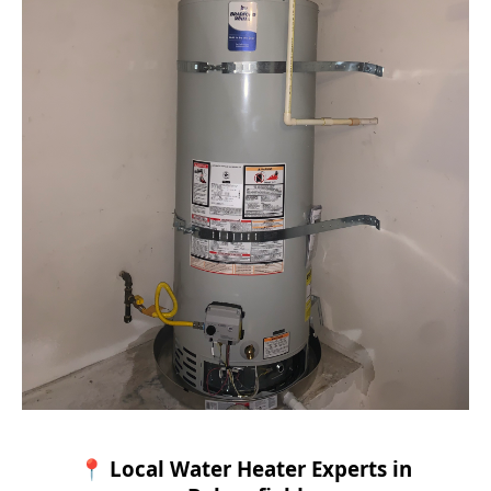
📍 Local Water Heater Experts in