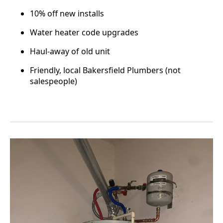
10% off new installs
Water heater code upgrades
Haul-away of old unit
Friendly, local Bakersfield Plumbers (not
salespeople)