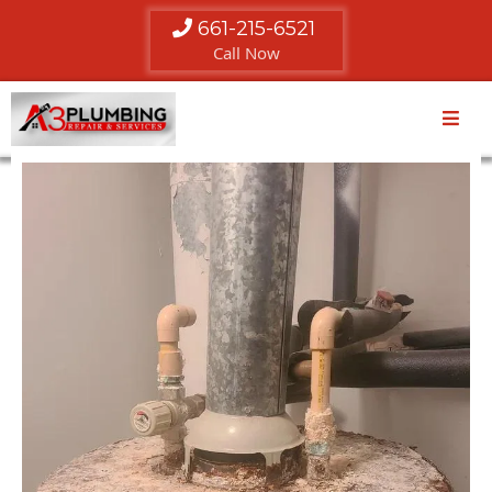
661-215-6521
Call Now