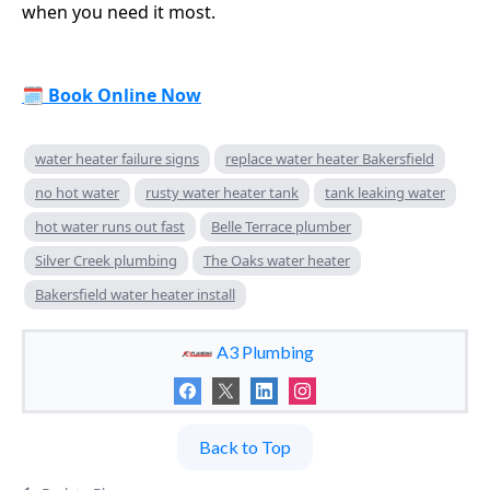
when you need it most.
🗓
Book Online Now
water heater failure signs
replace water heater Bakersfield
no hot water
rusty water heater tank
tank leaking water
hot water runs out fast
Belle Terrace plumber
Silver Creek plumbing
The Oaks water heater
Bakersfield water heater install
A3 Plumbing
Back to Top