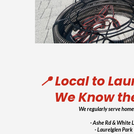
📍 Local to Lau
We Know th
We regularly serve home
- Ashe Rd & White 
- Laurelglen Park