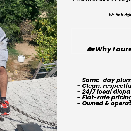
We fix it rig
🏡 Why Laure
- Same-day plum
- Clean, respectf
- 24/7 local dispa
- Flat-rate pricin
- Owned & operate