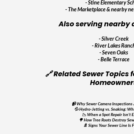
- Stine Elementary Sc
- The Marketplace & nearby n
Also serving nearby a
-
Silver Creek
-
River Lakes Ranc
-
Seven Oaks
-
Belle Terrace
🔗 Related Sewer Topics f
Homeowner
📹
Why Sewer Camera Inspections 
💦
Hydro-Jetting vs. Snaking: Whi
📉
When a Spot Repair Isn’t 
🌳
How Tree Roots Destroy Sew
🚿
Signs Your Sewer Line Is F