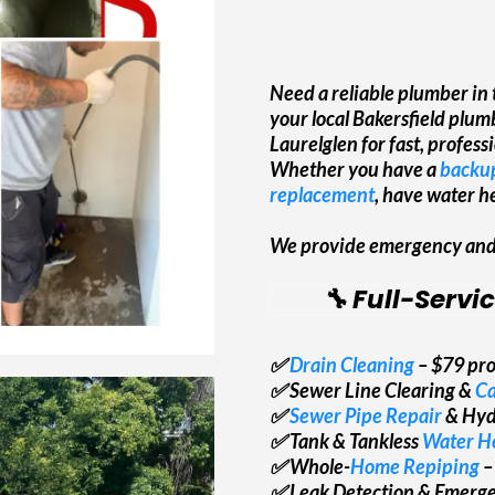
Need a reliable plumber in
your local Bakersfield plu
Laurelglen for fast, profes
Whether you have a
backup
replacement
, have water he
We provide emergency and r
🔧 Full-Servi
✅
Drain Cleaning
– $79 pro
✅ Sewer Line Clearing &
Ca
✅
Sewer Pipe Repair
& Hyd
✅ Tank & Tankless
Water He
✅ Whole-
Home Repiping
–
✅ Leak Detection & Emerg