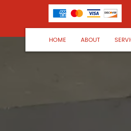
HOME
ABOUT
SERV