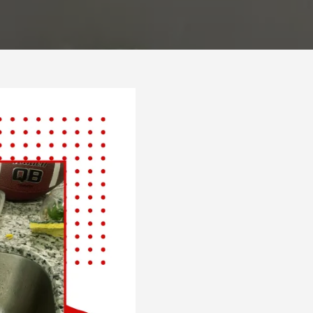
Plumber
Bakersfie