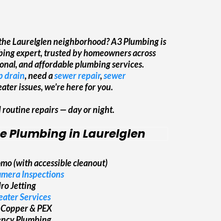
& Clean
 the Laurelglen neighborhood? A3 Plumbing is
mbing expert, trusted by homeowners across
sional, and affordable plumbing services.
 drain
, need a
sewer repair
,
sewer
ater issues, we're here for you.
outine repairs — day or night.
ce Plumbing in Laurelglen
mo (with accessible cleanout)
mera Inspections
ro Jetting
ater Services
 Copper & PEX
ency Plumbing