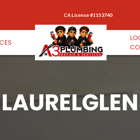
CA License #1153740
LO
ICES
CO
LAURELGLEN