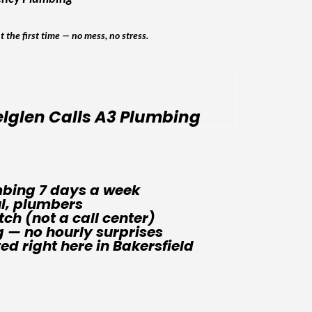
ht the first time — no mess, no stress.
lglen Calls A3 Plumbing
bing 7 days a week
ul, plumbers
tch (not a call center)
g — no hourly surprises
d right here in Bakersfield