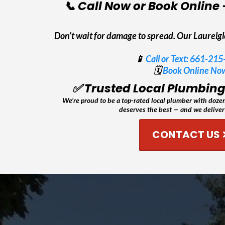
📞 Call Now or Book Online 
Don’t wait for damage to spread. Our Laurelg
📱
Call or Text: 661-21
🗓️
Book Online No
✅ Trusted Local Plumbing 
We’re proud to be a top-rated local plumber with dozens
deserves the best — and we deliver 
CONTACT US