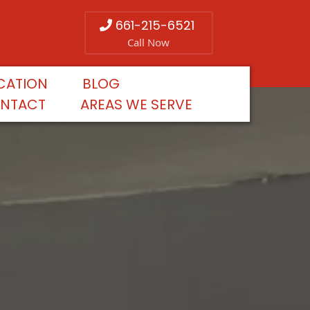
661-215-6521
Call Now
CATION
BLOG
NTACT
AREAS WE SERVE