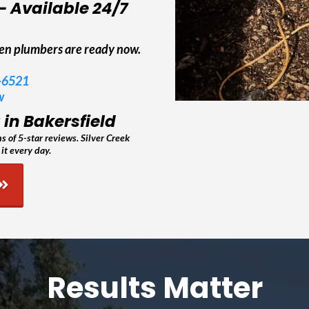
– Available 24/7
len plumbers are ready now.
5-6521
w
in Bakersfield
 of 5-star reviews. Silver Creek
it every day.
Results Matter