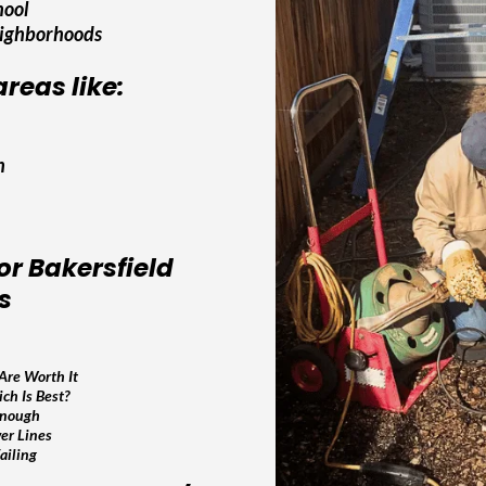
hool
eighborhoods
reas like:
h
or Bakersfield
s
Are Worth It
ch Is Best?
Enough
er Lines
ailing