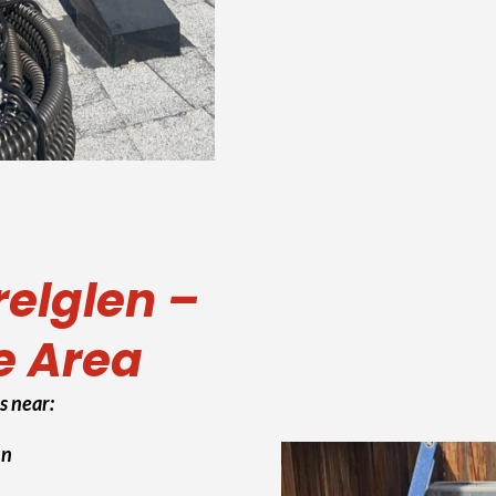
relglen –
e Area
s near:
Ln